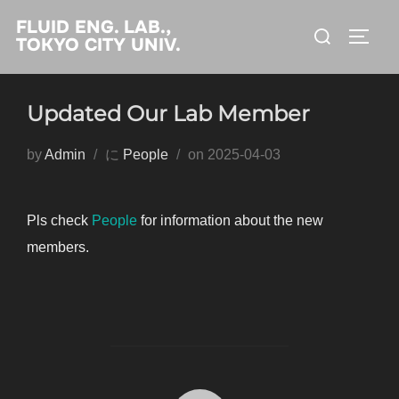
コ
FLUID ENG. LAB.,
検
ン
サイド
TOKYO CITY UNIV.
索
テ
対
ン
象:
Updated Our Lab Member
ツ
へ
投
by
Admin
に
People
on
2025-04-03
ス
稿
キ
日:
ッ
Pls check
People
for information about the new
プ
members.
投稿者