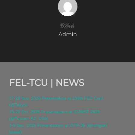
投稿者
Admin
FEL-TCU | NEWS
27-29 Nov. 2026 Presentation at 104th FED Conf.
(@Tokyo)
19-22 Oct. 2026 Presentations at ICJWSF 2026
(@Tucson, AZ, USA)
2-5 Dec. 2026 Presentations at ISTP-36 (@Ishigaki
Island)