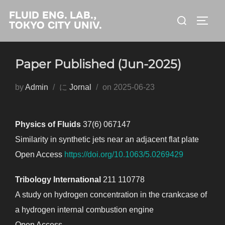
コ
FLUID ENG. LAB.,
検
ン
サイド
TOKYO CITY UNIV.
索
テ
対
ン
象:
Paper Published (Jun-2025)
ツ
へ
投
by
Admin
に
Jornal
on
2025-06-23
ス
稿
キ
日:
ッ
Physics of Fluids
37(6) 067147
プ
Similarity in synthetic jets near an adjacent flat plate
Open Access
https://doi.org/10.1063/5.0269429
Tribology International
211 110778
A study on hydrogen concentration in the crankcase of
a hydrogen internal combustion engine
Open Access