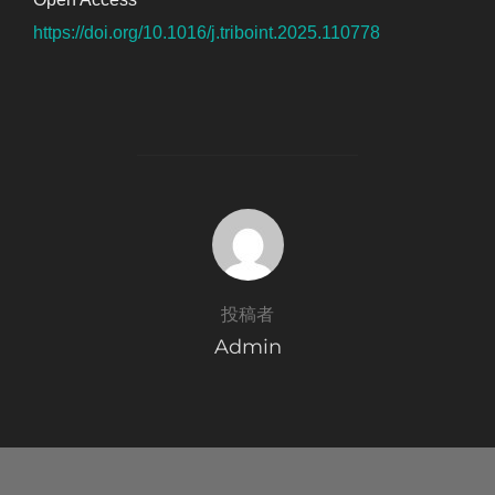
https://doi.org/10.1016/j.triboint.2025.110778
投稿者
投稿者
Admin